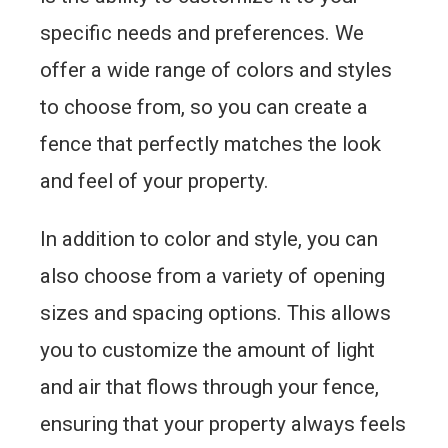
specific needs and preferences. We
offer a wide range of colors and styles
to choose from, so you can create a
fence that perfectly matches the look
and feel of your property.
In addition to color and style, you can
also choose from a variety of opening
sizes and spacing options. This allows
you to customize the amount of light
and air that flows through your fence,
ensuring that your property always feels