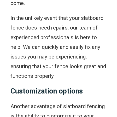
come.
In the unlikely event that your slatboard
fence does need repairs, our team of
experienced professionals is here to
help. We can quickly and easily fix any
issues you may be experiencing,
ensuring that your fence looks great and
functions properly.
Customization options
Another advantage of slatboard fencing
is the ability to customize it to your