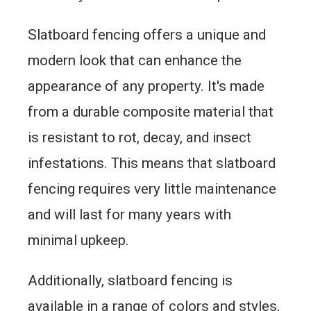
Slatboard fencing offers a unique and
modern look that can enhance the
appearance of any property. It's made
from a durable composite material that
is resistant to rot, decay, and insect
infestations. This means that slatboard
fencing requires very little maintenance
and will last for many years with
minimal upkeep.
Additionally, slatboard fencing is
available in a range of colors and styles,