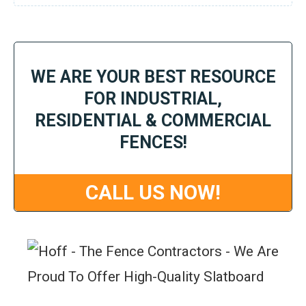
WE ARE YOUR BEST RESOURCE
FOR INDUSTRIAL,
RESIDENTIAL & COMMERCIAL
FENCES!
CALL US NOW!