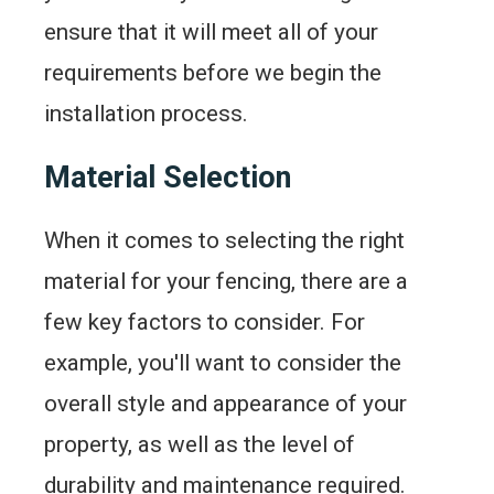
ensure that it will meet all of your
requirements before we begin the
installation process.
Material Selection
When it comes to selecting the right
material for your fencing, there are a
few key factors to consider. For
example, you'll want to consider the
overall style and appearance of your
property, as well as the level of
durability and maintenance required.