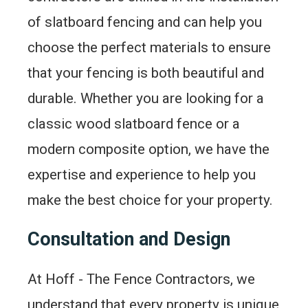
of slatboard fencing and can help you
choose the perfect materials to ensure
that your fencing is both beautiful and
durable. Whether you are looking for a
classic wood slatboard fence or a
modern composite option, we have the
expertise and experience to help you
make the best choice for your property.
Consultation and Design
At Hoff - The Fence Contractors, we
understand that every property is unique