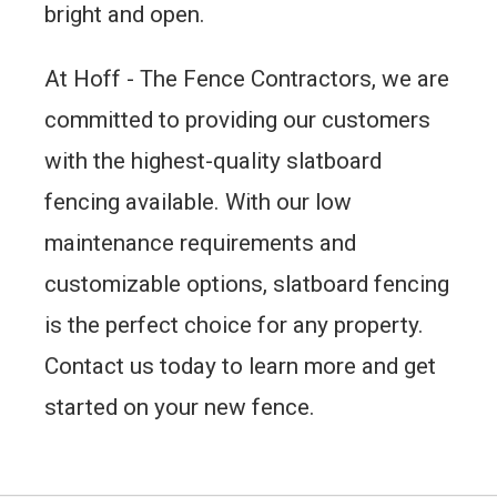
bright and open.
At Hoff - The Fence Contractors, we are
committed to providing our customers
with the highest-quality slatboard
fencing available. With our low
maintenance requirements and
customizable options, slatboard fencing
is the perfect choice for any property.
Contact us today to learn more and get
started on your new fence.