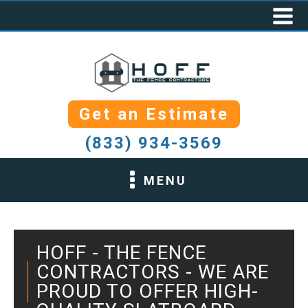
Get an Estimate
(833) 934-3569
MENU
HOFF - THE FENCE
CONTRACTORS - WE ARE
PROUD TO OFFER HIGH-