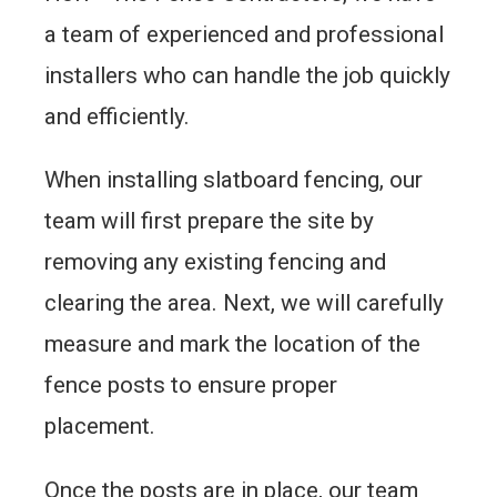
a team of experienced and professional
installers who can handle the job quickly
and efficiently.
When installing slatboard fencing, our
team will first prepare the site by
removing any existing fencing and
clearing the area. Next, we will carefully
measure and mark the location of the
fence posts to ensure proper
placement.
Once the posts are in place, our team