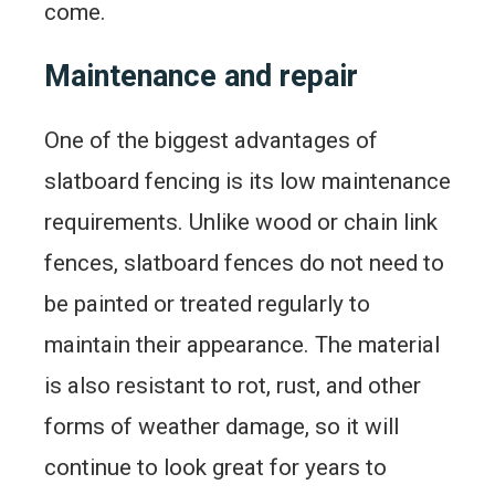
come.
Maintenance and repair
One of the biggest advantages of
slatboard fencing is its low maintenance
requirements. Unlike wood or chain link
fences, slatboard fences do not need to
be painted or treated regularly to
maintain their appearance. The material
is also resistant to rot, rust, and other
forms of weather damage, so it will
continue to look great for years to