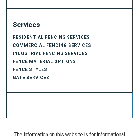
Services
RESIDENTIAL FENCING SERVICES
COMMERCIAL FENCING SERVICES
INDUSTRIAL FENCING SERVICES
FENCE MATERIAL OPTIONS
FENCE STYLES
GATE SERVICES
The information on this website is for informational