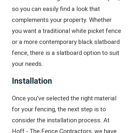
so you can easily find a look that
complements your property. Whether
you want a traditional white picket fence
or a more contemporary black slatboard
fence, there is a slatboard option to suit
your needs.
Installation
Once you've selected the right material
for your fencing, the next step is to
consider the installation process. At
Hoff - The Fence Contractors, we have