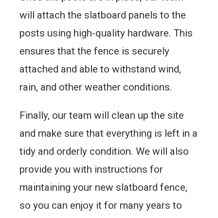
will attach the slatboard panels to the
posts using high-quality hardware. This
ensures that the fence is securely
attached and able to withstand wind,
rain, and other weather conditions.
Finally, our team will clean up the site
and make sure that everything is left in a
tidy and orderly condition. We will also
provide you with instructions for
maintaining your new slatboard fence,
so you can enjoy it for many years to