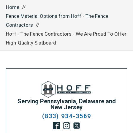
Home
Fence Material Options from Hoff - The Fence
Contractors
Hoff - The Fence Contractors - We Are Proud To Offer
High-Quality Slatboard
Serving Pennsylvania, Delaware and
New Jersey
(833) 934-3569