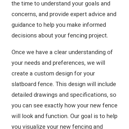
the time to understand your goals and
concerns, and provide expert advice and
guidance to help you make informed
decisions about your fencing project.
Once we have a clear understanding of
your needs and preferences, we will
create a custom design for your
slatboard fence. This design will include
detailed drawings and specifications, so
you can see exactly how your new fence
will look and function. Our goal is to help
you visualize your new fencing and