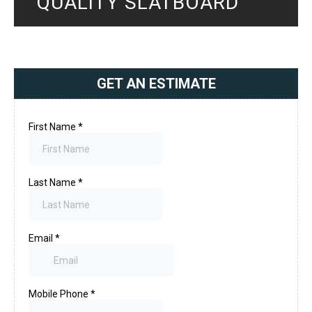
QUALITY SLATBOARD
GET AN ESTIMATE