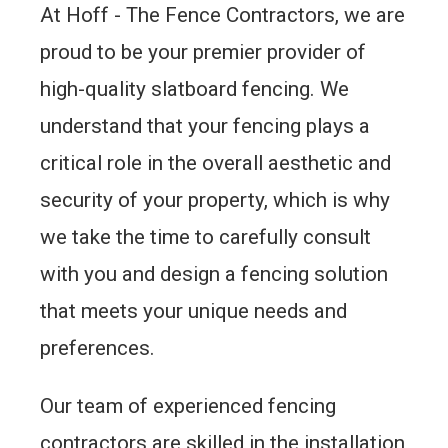
At Hoff - The Fence Contractors, we are
proud to be your premier provider of
high-quality slatboard fencing. We
understand that your fencing plays a
critical role in the overall aesthetic and
security of your property, which is why
we take the time to carefully consult
with you and design a fencing solution
that meets your unique needs and
preferences.
Our team of experienced fencing
contractors are skilled in the installation