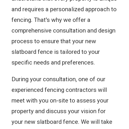
and requires a personalized approach to
fencing. That's why we offer a
comprehensive consultation and design
process to ensure that your new
slatboard fence is tailored to your
specific needs and preferences.
During your consultation, one of our
experienced fencing contractors will
meet with you on-site to assess your
property and discuss your vision for
your new slatboard fence. We will take