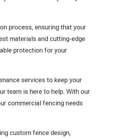
tion process, ensuring that your
inest materials and cutting-edge
iable protection for your
tenance services to keep your
ur team is here to help. With our
your commercial fencing needs
ding custom fence design,