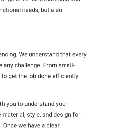
nctional needs, but also
fencing. We understand that every
e any challenge. From small-
to get the job done efficiently
th you to understand your
material, style, and design for
s. Once we have a clear