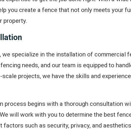
lp you create a fence that not only meets your fu
 property.
lation
 we specialize in the installation of commercial 
fencing needs, and our team is equipped to handl
e-scale projects, we have the skills and experience 
on process begins with a thorough consultation wi
We will work with you to determine the best fence 
t factors such as security, privacy, and aesthetic