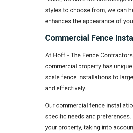
styles to choose from, we can he
enhances the appearance of your
Commercial Fence Instal
At Hoff - The Fence Contractors,
commercial property has unique 
scale fence installations to larg
and effectively.
Our commercial fence installati
specific needs and preferences. 
your property, taking into accoun