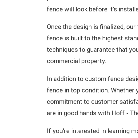
fence will look before it's install
Once the design is finalized, our
fence is built to the highest sta
techniques to guarantee that your
commercial property.
In addition to custom fence desi
fence in top condition. Whether y
commitment to customer satisfac
are in good hands with Hoff - T
If you're interested in learning