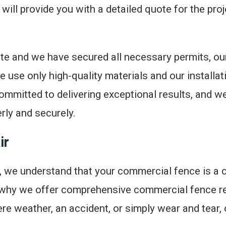
ll provide you with a detailed quote for the projec
e and we have secured all necessary permits, our
e use only high-quality materials and our installa
ommitted to delivering exceptional results, and we
rly and securely.
ir
 we understand that your commercial fence is a cr
 why we offer comprehensive commercial fence re
e weather, an accident, or simply wear and tear, 