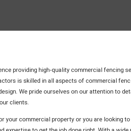
ence providing high-quality commercial fencing s
tors is skilled in all aspects of commercial fencing
esign. We pride ourselves on our attention to de
our clients.
 your commercial property or you are looking to r
 expertise to get the job done right. With a wide