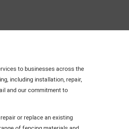
ervices to businesses across the
, including installation, repair,
tail and our commitment to
epair or replace an existing
 range of fencing materials and