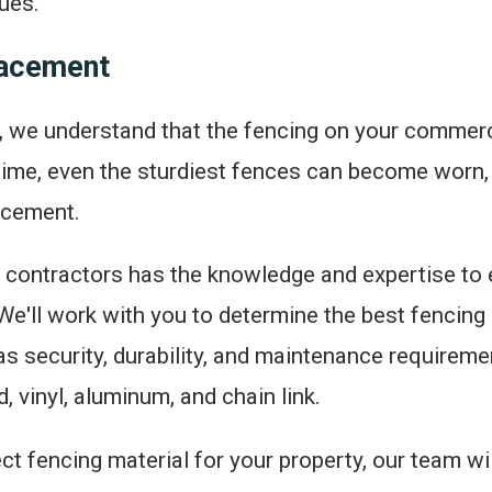
ues.
lacement
 we understand that the fencing on your commercia
r time, even the sturdiest fences can become worn
lacement.
contractors has the knowledge and expertise to ef
e'll work with you to determine the best fencing m
as security, durability, and maintenance requireme
, vinyl, aluminum, and chain link.
 fencing material for your property, our team wil