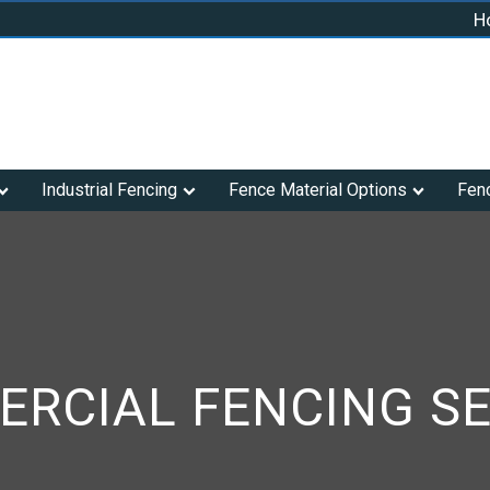
H
Industrial Fencing
Fence Material Options
Fen
RCIAL FENCING SE