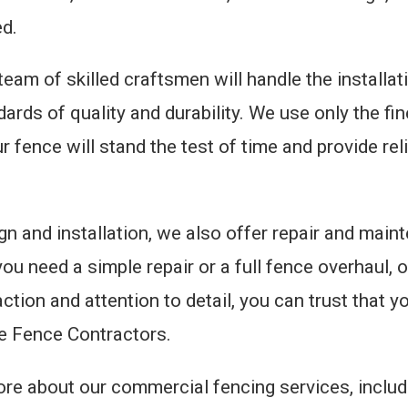
ed.
 team of skilled craftsmen will handle the installa
ndards of quality and durability. We use only the f
 fence will stand the test of time and provide rel
gn and installation, we also offer repair and main
ou need a simple repair or a full fence overhaul, o
tion and attention to detail, you can trust that 
he Fence Contractors.
 more about our commercial fencing services, inclu