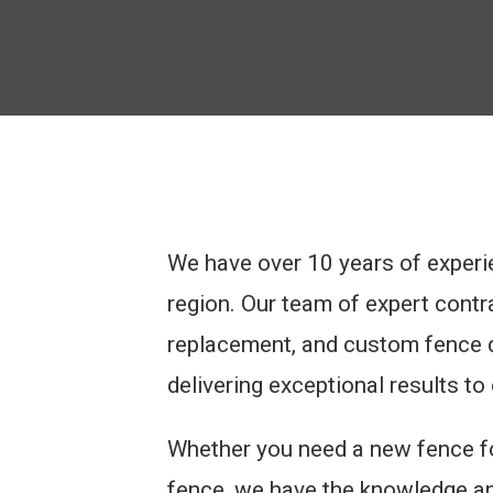
We have over 10 years of experi
region. Our team of expert contrac
replacement, and custom fence d
delivering exceptional results to 
Whether you need a new fence for
fence, we have the knowledge and