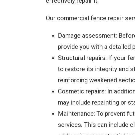
effectively repair it.
Our commercial fence repair serv
Damage assessment: Before w
provide you with a detailed p
Structural repairs: If your 
to restore its integrity and 
reinforcing weakened sectio
Cosmetic repairs: In additio
may include repainting or st
Maintenance: To prevent fu
services. This can include c