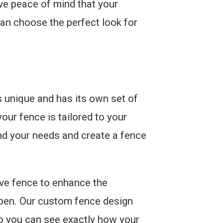
ave peace of mind that your
can choose the perfect look for
 unique and has its own set of
our fence is tailored to your
and your needs and create a fence
ive fence to enhance the
ppen. Our custom fence design
so you can see exactly how your