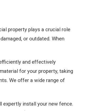
l property plays a crucial role
, damaged, or outdated. When
ficiently and effectively
aterial for your property, taking
nts. We offer a wide range of
l expertly install your new fence.