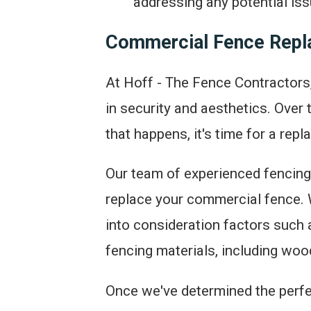
addressing any potential iss
Commercial Fence Rep
At Hoff - The Fence Contractors,
in security and aesthetics. Ove
that happens, it's time for a rep
Our team of experienced fencing 
replace your commercial fence. W
into consideration factors such 
fencing materials, including wood
Once we've determined the perfect