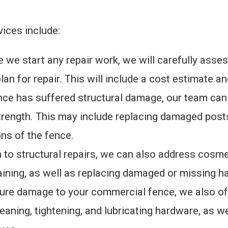
ices include:
e start any repair work, we will carefully asse
lan for repair. This will include a cost estimate a
fence has suffered structural damage, our team ca
strength. This may include replacing damaged posts,
ns of the fence.
n to structural repairs, we can also address cosm
aining, as well as replacing damaged or missing h
ture damage to your commercial fence, we also of
leaning, tightening, and lubricating hardware, as w