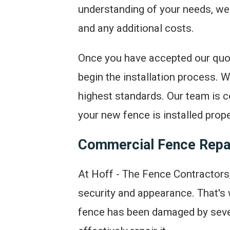
understanding of your needs, we wi
and any additional costs.
Once you have accepted our quot
begin the installation process. W
highest standards. Our team is c
your new fence is installed prope
Commercial Fence Repa
At Hoff - The Fence Contractors,
security and appearance. That's
fence has been damaged by sever