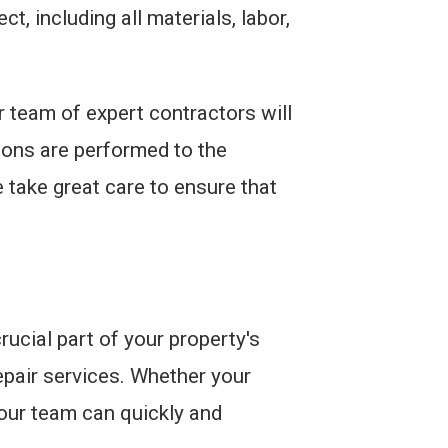
t, including all materials, labor,
 team of expert contractors will
tions are performed to the
 take great care to ensure that
ucial part of your property's
pair services. Whether your
our team can quickly and