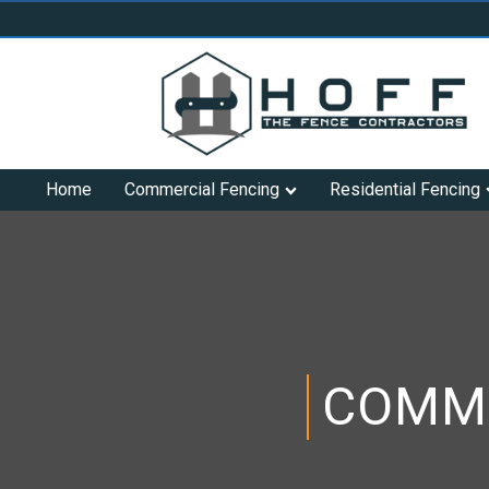
Home
Commercial Fencing
Residential Fencing
COMME