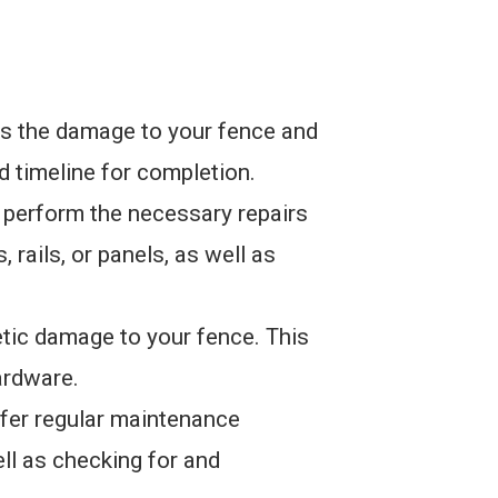
ss the damage to your fence and
nd timeline for completion.
n perform the necessary repairs
 rails, or panels, as well as
etic damage to your fence. This
ardware.
fer regular maintenance
ell as checking for and