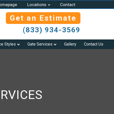
omepage
Locations
Contact
Get an Estimate
(833) 934-3569
ce Styles
Gate Services
Gallery
Contact Us
RVICES