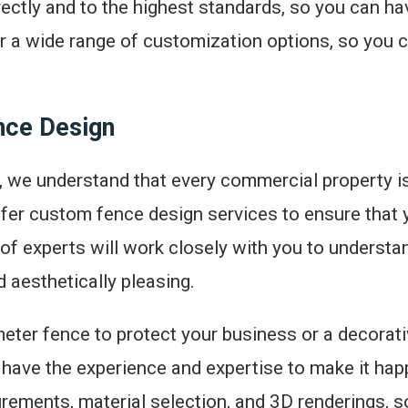
rrectly and to the highest standards, so you can h
er a wide range of customization options, so you 
ce Design
, we understand that every commercial property is
fer custom fence design services to ensure that y
of experts will work closely with you to underst
d aesthetically pleasing.
eter fence to protect your business or a decorat
 have the experience and expertise to make it ha
rements, material selection, and 3D renderings, 