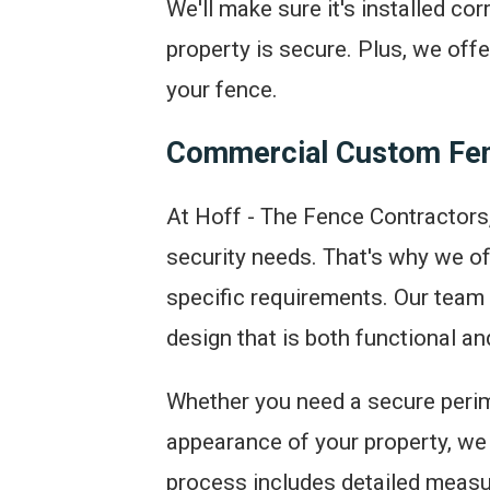
We'll make sure it's installed co
property is secure. Plus, we off
your fence.
Commercial Custom Fen
At Hoff - The Fence Contractors
security needs. That's why we of
specific requirements. Our team 
design that is both functional an
Whether you need a secure perim
appearance of your property, we
process includes detailed measu