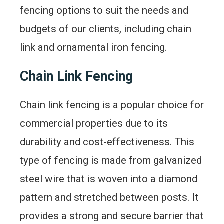
fencing options to suit the needs and
budgets of our clients, including chain
link and ornamental iron fencing.
Chain Link Fencing
Chain link fencing is a popular choice for
commercial properties due to its
durability and cost-effectiveness. This
type of fencing is made from galvanized
steel wire that is woven into a diamond
pattern and stretched between posts. It
provides a strong and secure barrier that