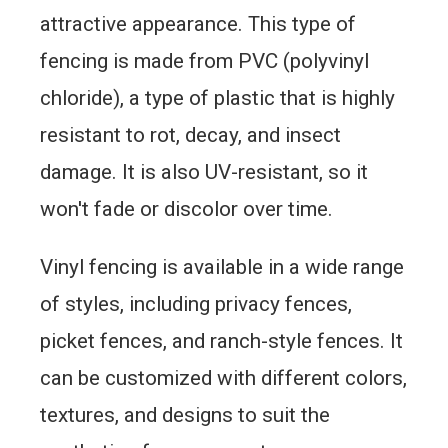
attractive appearance. This type of
fencing is made from PVC (polyvinyl
chloride), a type of plastic that is highly
resistant to rot, decay, and insect
damage. It is also UV-resistant, so it
won't fade or discolor over time.
Vinyl fencing is available in a wide range
of styles, including privacy fences,
picket fences, and ranch-style fences. It
can be customized with different colors,
textures, and designs to suit the