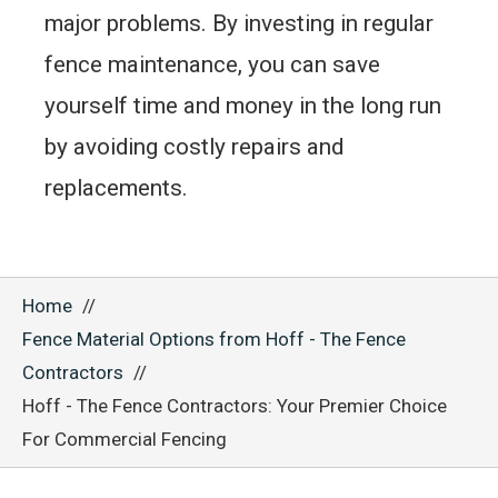
major problems. By investing in regular
fence maintenance, you can save
yourself time and money in the long run
by avoiding costly repairs and
replacements.
Home
Fence Material Options from Hoff - The Fence
Contractors
Hoff - The Fence Contractors: Your Premier Choice
For Commercial Fencing