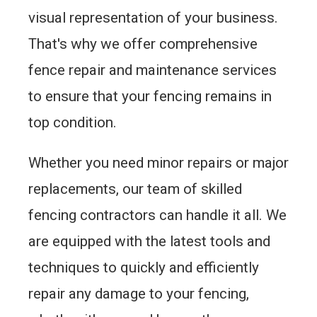
visual representation of your business.
That's why we offer comprehensive
fence repair and maintenance services
to ensure that your fencing remains in
top condition.
Whether you need minor repairs or major
replacements, our team of skilled
fencing contractors can handle it all. We
are equipped with the latest tools and
techniques to quickly and efficiently
repair any damage to your fencing,