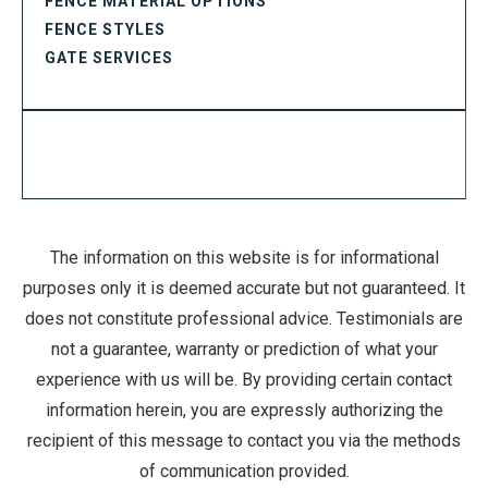
FENCE MATERIAL OPTIONS
FENCE STYLES
GATE SERVICES
The information on this website is for informational
purposes only it is deemed accurate but not guaranteed. It
does not constitute professional advice. Testimonials are
not a guarantee, warranty or prediction of what your
experience with us will be. By providing certain contact
information herein, you are expressly authorizing the
recipient of this message to contact you via the methods
of communication provided.