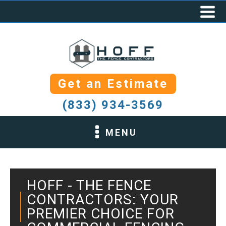
Get an Estimate
(833) 934-3569
MENU
HOFF - THE FENCE
CONTRACTORS: YOUR
PREMIER CHOICE FOR