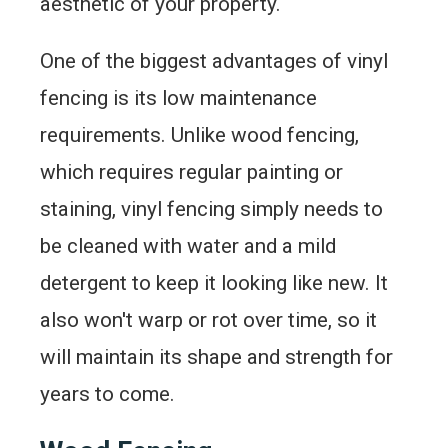
aesthetic of your property.
One of the biggest advantages of vinyl
fencing is its low maintenance
requirements. Unlike wood fencing,
which requires regular painting or
staining, vinyl fencing simply needs to
be cleaned with water and a mild
detergent to keep it looking like new. It
also won't warp or rot over time, so it
will maintain its shape and strength for
years to come.