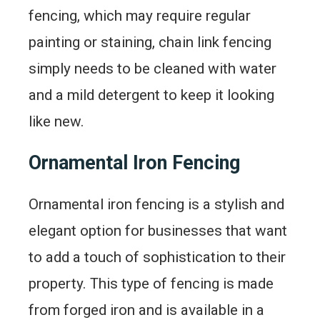
fencing, which may require regular
painting or staining, chain link fencing
simply needs to be cleaned with water
and a mild detergent to keep it looking
like new.
Ornamental Iron Fencing
Ornamental iron fencing is a stylish and
elegant option for businesses that want
to add a touch of sophistication to their
property. This type of fencing is made
from forged iron and is available in a