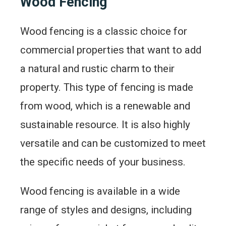
Wood Fencing
Wood fencing is a classic choice for
commercial properties that want to add
a natural and rustic charm to their
property. This type of fencing is made
from wood, which is a renewable and
sustainable resource. It is also highly
versatile and can be customized to meet
the specific needs of your business.
Wood fencing is available in a wide
range of styles and designs, including