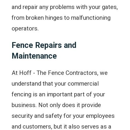
and repair any problems with your gates,
from broken hinges to malfunctioning
operators.
Fence Repairs and
Maintenance
At Hoff - The Fence Contractors, we
understand that your commercial
fencing is an important part of your
business. Not only does it provide
security and safety for your employees
and customers, but it also serves as a