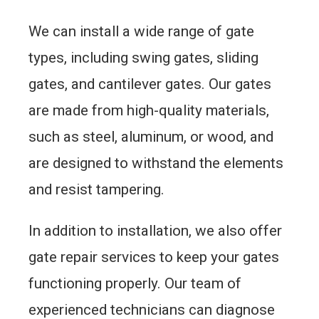
We can install a wide range of gate
types, including swing gates, sliding
gates, and cantilever gates. Our gates
are made from high-quality materials,
such as steel, aluminum, or wood, and
are designed to withstand the elements
and resist tampering.
In addition to installation, we also offer
gate repair services to keep your gates
functioning properly. Our team of
experienced technicians can diagnose