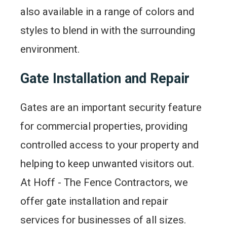
also available in a range of colors and
styles to blend in with the surrounding
environment.
Gate Installation and Repair
Gates are an important security feature
for commercial properties, providing
controlled access to your property and
helping to keep unwanted visitors out.
At Hoff - The Fence Contractors, we
offer gate installation and repair
services for businesses of all sizes.