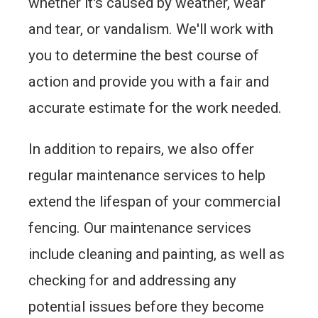
whether it's caused by weather, wear
and tear, or vandalism. We'll work with
you to determine the best course of
action and provide you with a fair and
accurate estimate for the work needed.
In addition to repairs, we also offer
regular maintenance services to help
extend the lifespan of your commercial
fencing. Our maintenance services
include cleaning and painting, as well as
checking for and addressing any
potential issues before they become