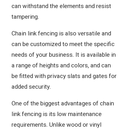
can withstand the elements and resist
tampering.
Chain link fencing is also versatile and
can be customized to meet the specific
needs of your business. It is available in
a range of heights and colors, and can
be fitted with privacy slats and gates for
added security.
One of the biggest advantages of chain
link fencing is its low maintenance
requirements. Unlike wood or vinyl