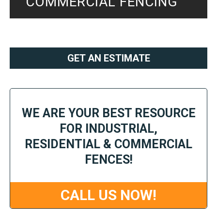
COMMERCIAL FENCING
GET AN ESTIMATE
WE ARE YOUR BEST RESOURCE
FOR INDUSTRIAL,
RESIDENTIAL & COMMERCIAL
FENCES!
CALL US NOW!