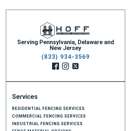
Serving Pennsylvania, Delaware and
New Jersey
(833) 934-3569
Services
RESIDENTIAL FENCING SERVICES
COMMERCIAL FENCING SERVICES
INDUSTRIAL FENCING SERVICES