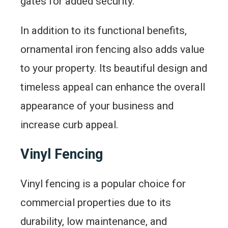
gates for added security.
In addition to its functional benefits,
ornamental iron fencing also adds value
to your property. Its beautiful design and
timeless appeal can enhance the overall
appearance of your business and
increase curb appeal.
Vinyl Fencing
Vinyl fencing is a popular choice for
commercial properties due to its
durability, low maintenance, and