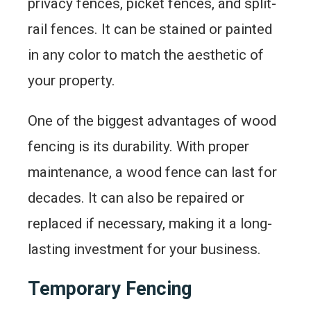
privacy fences, picket fences, and split-
rail fences. It can be stained or painted
in any color to match the aesthetic of
your property.
One of the biggest advantages of wood
fencing is its durability. With proper
maintenance, a wood fence can last for
decades. It can also be repaired or
replaced if necessary, making it a long-
lasting investment for your business.
Temporary Fencing