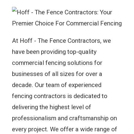
At Hoff - The Fence Contractors, we
have been providing top-quality
commercial fencing solutions for
businesses of all sizes for over a
decade. Our team of experienced
fencing contractors is dedicated to
delivering the highest level of
professionalism and craftsmanship on
every project. We offer a wide range of