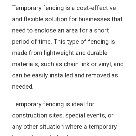
Temporary fencing is a cost-effective
and flexible solution for businesses that
need to enclose an area for a short
period of time. This type of fencing is
made from lightweight and durable
materials, such as chain link or vinyl, and
can be easily installed and removed as
needed.
Temporary fencing is ideal for
construction sites, special events, or
any other situation where a temporary