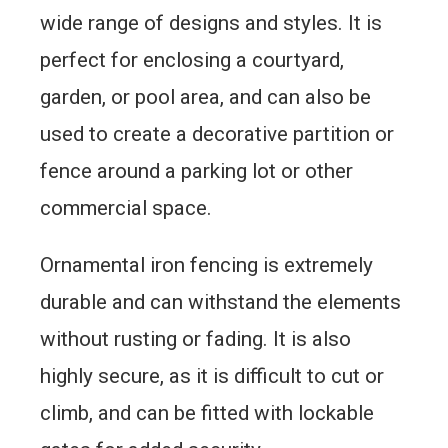
wide range of designs and styles. It is
perfect for enclosing a courtyard,
garden, or pool area, and can also be
used to create a decorative partition or
fence around a parking lot or other
commercial space.
Ornamental iron fencing is extremely
durable and can withstand the elements
without rusting or fading. It is also
highly secure, as it is difficult to cut or
climb, and can be fitted with lockable