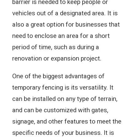
barrier is needed to keep people or
vehicles out of a designated area. It is
also a great option for businesses that
need to enclose an area for a short
period of time, such as during a
renovation or expansion project.
One of the biggest advantages of
temporary fencing is its versatility. It
can be installed on any type of terrain,
and can be customized with gates,
signage, and other features to meet the
specific needs of your business. It is